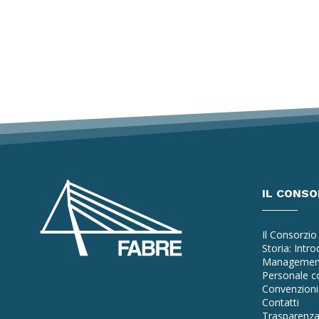
IL CONSO
Il Consorzio
Storia: Intr
Managemen
Personale co
Convenzioni 
Contatti
Trasparenz