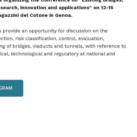
search, innovation and applications” on 12-15
gazzini del Cotone in Genoa.
 provide an opportunity for discussion on the
ion, risk classification, control, evaluation,
ng of bridges, viaducts and tunnels, with reference to
nical, technological and regulatory at national and
OGRAM