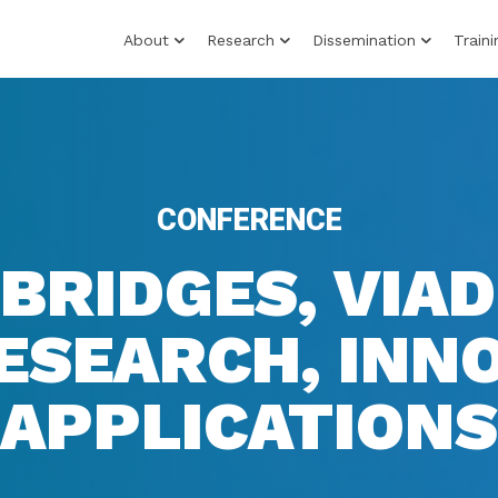
About
Research
Dissemination
Traini
CONFERENCE
 BRIDGES, VIA
ESEARCH, INN
APPLICATIONS