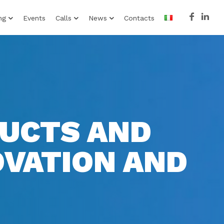
ng
Events
Calls
News
Contacts
DUCTS AND
OVATION AND