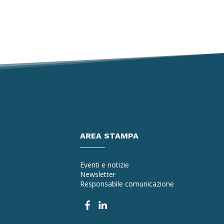
AREA STAMPA
Eventi e notizie
Newsletter
Responsabile comunicazione