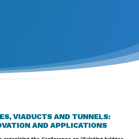
ES, VIADUCTS AND TUNNELS:
OVATION AND APPLICATIONS
 organizing the Conference on “Existing bridges,