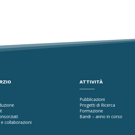
RZIO
ATTIVITÀ
Pubblicazioni
oduzione
Progetti di Ricerca
t
Formazione
nsorziati
Bandi – anno in corso
e collaborazioni
a