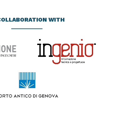
COLLABORATION WITH