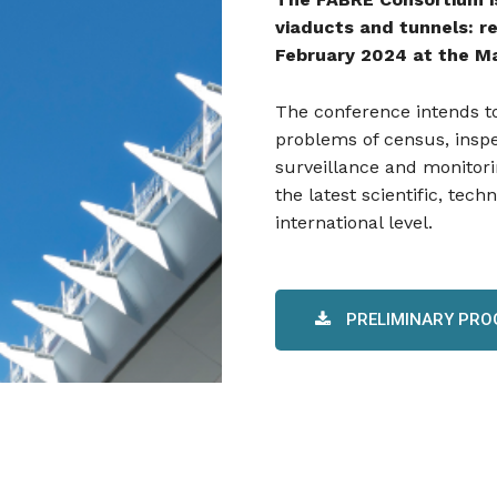
viaducts and tunnels: re
February 2024 at the Ma
The conference intends to
problems of census, inspect
surveillance and monitori
the latest scientific, tech
international level.
PRELIMINARY PR