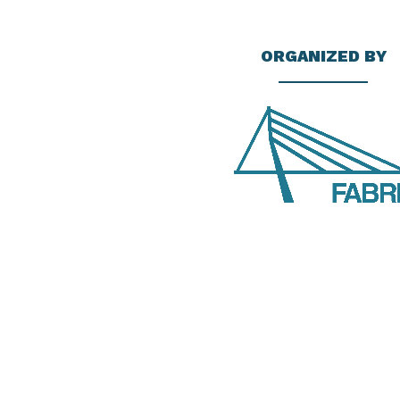
ORGANIZED BY