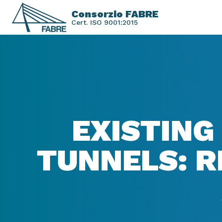
Consorzio FABRE
Cert. ISO 9001:2015
EXISTING
TUNNELS: R