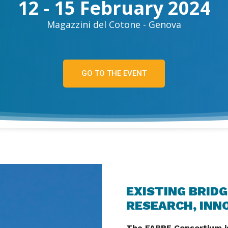
12 - 15 February 2024
Magazzini del Cotone - Genova
GO TO THE EVENT
EXISTING BRIDG
RESEARCH, INN
The FABRE Consortium is