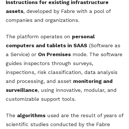
Instructions for existing infrastructure
assets
, developed by Fabre with a pool of
companies and organizations.
The platform operates on
personal
computers and tablets in SAAS
(Software as
a Service) or
On Premises
mode. The software
guides inspectors through surveys,
inspections, risk classification, data analysis
and processing, and asset
monitoring and
surveillance
, using innovative, modular, and
customizable support tools.
The
algorithms
used are the result of years of
scientific studies conducted by the Fabre