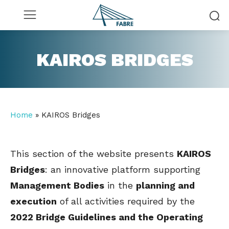
KAIROS BRIDGES
Home
»
KAIROS Bridges
This section of the website presents
KAIROS
Bridges
: an innovative platform supporting
Management Bodies
in the
planning and
execution
of all activities required by the
2022 Bridge Guidelines and the Operating