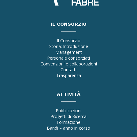
IL CONSORZIO
Il Consorzio
Storia: Introduzione
Management
Personale consorziati
Convenzioni e collaborazioni
Contatti
Trasparenza
ATTIVITÀ
Pubblicazioni
Progetti di Ricerca
Formazione
Bandi – anno in corso