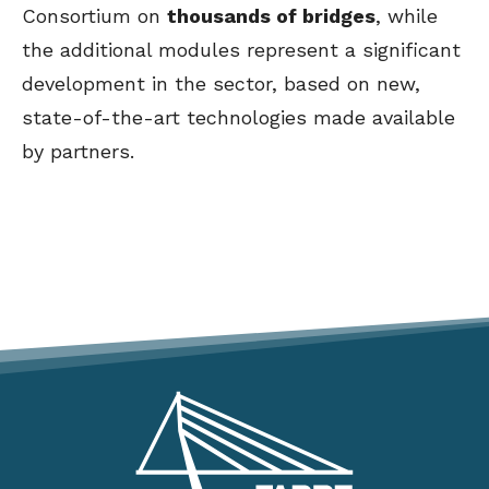
Consortium on
thousands of bridges
, while
the additional modules represent a significant
development in the sector, based on new,
state-of-the-art technologies made available
by partners.