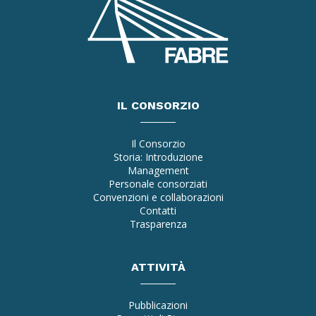
IL CONSORZIO
Il Consorzio
Storia: Introduzione
Management
Personale consorziati
Convenzioni e collaborazioni
Contatti
Trasparenza
ATTIVITÀ
Pubblicazioni