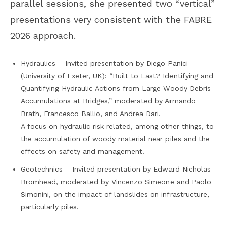
parallel sessions, she presented two “vertical”
presentations very consistent with the FABRE
2026 approach.
Hydraulics – Invited presentation by Diego Panici
(University of Exeter, UK): “Built to Last? Identifying and
Quantifying Hydraulic Actions from Large Woody Debris
Accumulations at Bridges,” moderated by Armando
Brath, Francesco Ballio, and Andrea Dari.
A focus on hydraulic risk related, among other things, to
the accumulation of woody material near piles and the
effects on safety and management.
Geotechnics – Invited presentation by Edward Nicholas
Bromhead, moderated by Vincenzo Simeone and Paolo
Simonini, on the impact of landslides on infrastructure,
particularly piles.