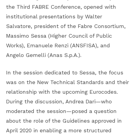
the Third FABRE Conference, opened with
institutional presentations by Walter
Salvatore, president of the Fabre Consortium,
Massimo Sessa (Higher Council of Public
Works), Emanuele Renzi (ANSFISA), and
Angelo Gemelli (Anas S.p.A.).
In the session dedicated to Sessa, the focus
was on the New Technical Standards and their
relationship with the upcoming Eurocodes.
During the discussion, Andrea Dari—who
moderated the session—posed a question
about the role of the Guidelines approved in
April 2020 in enabling a more structured