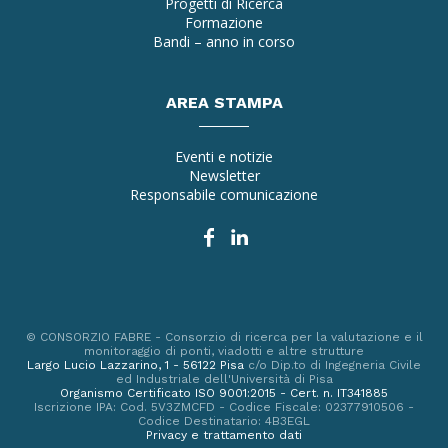
Progetti di Ricerca
Formazione
Bandi – anno in corso
AREA STAMPA
Eventi e notizie
Newsletter
Responsabile comunicazione
© CONSORZIO FABRE - Consorzio di ricerca per la valutazione e il
monitoraggio di ponti, viadotti e altre strutture
Largo Lucio Lazzarino, 1 - 56122 Pisa
c/o Dip.to di Ingegneria Civile
ed Industriale dell'Università di Pisa
Organismo Certificato ISO 9001:2015 - Cert. n. IT341885
Iscrizione IPA: Cod. 5V3ZMCFD - Codice Fiscale: 02377910506 -
Codice Destinatario: 4B3EGL
Privacy e trattamento dati