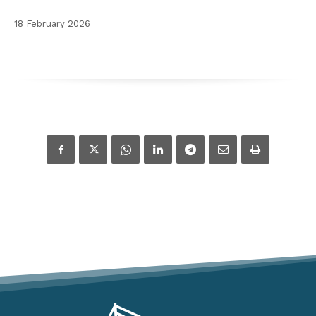
18 February 2026