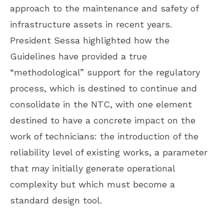
approach to the maintenance and safety of
infrastructure assets in recent years.
President Sessa highlighted how the
Guidelines have provided a true
“methodological” support for the regulatory
process, which is destined to continue and
consolidate in the NTC, with one element
destined to have a concrete impact on the
work of technicians: the introduction of the
reliability level of existing works, a parameter
that may initially generate operational
complexity but which must become a
standard design tool.