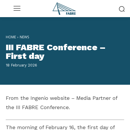
HOME
NEWS
III FABRE Conference –
First day
18 February 2026
From the Ingenio website – Media Partner of
the III FABRE Conference.
The morning of February 16, the first day of