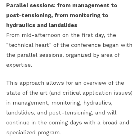
Parallel sessions: from management to
post-tensioning, from monitoring to
hydraulics and landslides
From mid-afternoon on the first day, the
“technical heart” of the conference began with
the parallel sessions, organized by area of ​​
expertise.
This approach allows for an overview of the
state of the art (and critical application issues)
in management, monitoring, hydraulics,
landslides, and post-tensioning, and will
continue in the coming days with a broad and
specialized program.