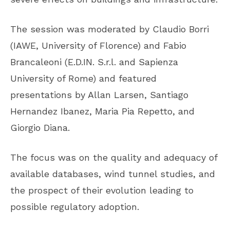
The session was moderated by Claudio Borri
(IAWE, University of Florence) and Fabio
Brancaleoni (E.D.IN. S.r.l. and Sapienza
University of Rome) and featured
presentations by Allan Larsen, Santiago
Hernandez Ibanez, Maria Pia Repetto, and
Giorgio Diana.
The focus was on the quality and adequacy of
available databases, wind tunnel studies, and
the prospect of their evolution leading to
possible regulatory adoption.