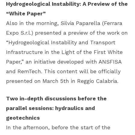
Hydrogeological Instability: A Preview of the
“White Paper”
Also in the morning, Silvia Paparella (Ferrara
Expo S.r.l.) presented a preview of the work on
“Hydrogeological Instability and Transport
Infrastructure in the Light of the First White
Paper,” an initiative developed with ANSFISA
and RemTech. This content will be officially
presented on March 5th in Reggio Calabria.
Two in-depth discussions before the
parallel sessions: hydraulics and
geotechnics
In the afternoon, before the start of the