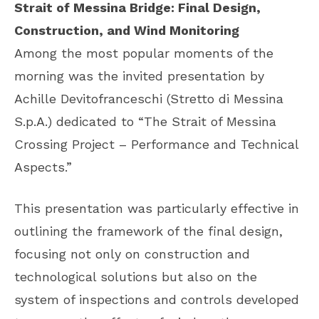
Strait of Messina Bridge: Final Design,
Construction, and Wind Monitoring
Among the most popular moments of the
morning was the invited presentation by
Achille Devitofranceschi (Stretto di Messina
S.p.A.) dedicated to “The Strait of Messina
Crossing Project – Performance and Technical
Aspects.”
This presentation was particularly effective in
outlining the framework of the final design,
focusing not only on construction and
technological solutions but also on the
system of inspections and controls developed