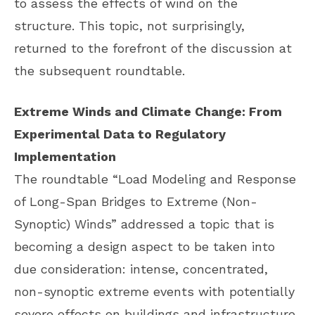
to assess the effects of wind on the
structure. This topic, not surprisingly,
returned to the forefront of the discussion at
the subsequent roundtable.
Extreme Winds and Climate Change: From
Experimental Data to Regulatory
Implementation
The roundtable “Load Modeling and Response
of Long-Span Bridges to Extreme (Non-
Synoptic) Winds” addressed a topic that is
becoming a design aspect to be taken into
due consideration: intense, concentrated,
non-synoptic extreme events with potentially
severe effects on buildings and infrastructure.