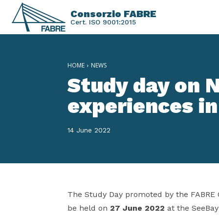
Consorzio FABRE
Cert. ISO 9001:2015
HOME
NEWS
Study day on 
experiences in
14 June 2022
The Study Day promoted by the FABRE 
be held on
27 June 2022
at the SeeBay