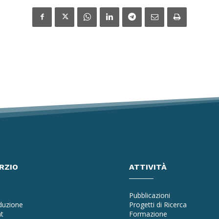
RZIO
ATTIVITÀ
Pubblicazioni
oduzione
Progetti di Ricerca
t
Formazione