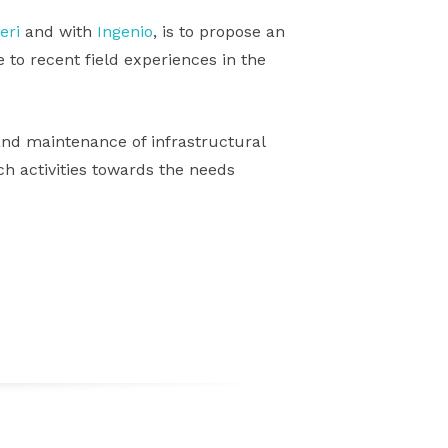
eri
and with
Ingenio
, is to propose an
 to recent field experiences in the
nd maintenance of infrastructural
rch activities towards the needs