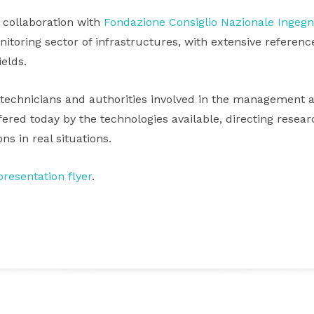
 collaboration with
Fondazione Consiglio Nazionale Ingegn
toring sector of infrastructures, with extensive reference
ields.
technicians and authorities involved in the management a
offered today by the technologies available, directing resea
ns in real situations.
resentation flyer
.