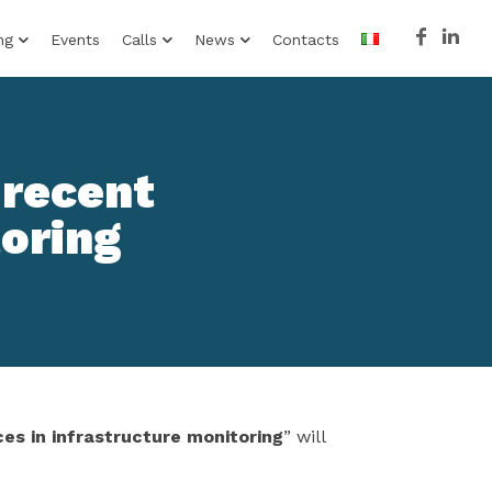
ng
Events
Calls
News
Contacts
 recent
toring
es in infrastructure monitoring
” will