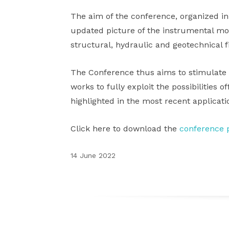
The aim of the conference, organized in
updated picture of the instrumental moni
structural, hydraulic and geotechnical f
The Conference thus aims to stimulate 
works to fully exploit the possibilities 
highlighted in the most recent applicatio
Click here to download the
conference p
14 June 2022