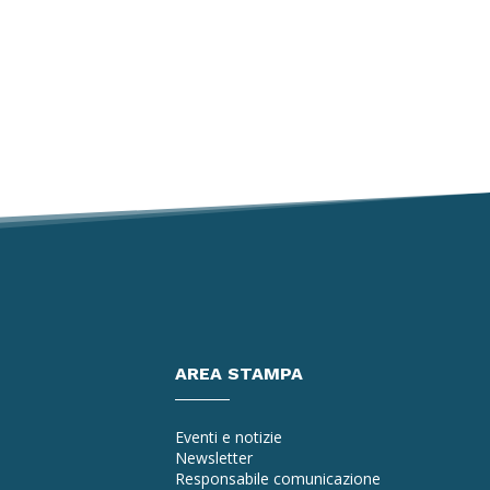
AREA STAMPA
Eventi e notizie
Newsletter
Responsabile comunicazione