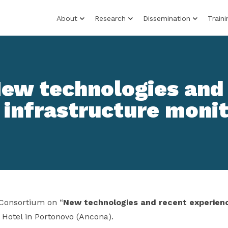
About
Research
Dissemination
Traini
New technologies and
 infrastructure moni
Consortium on “
New technologies and recent experienc
 Hotel in Portonovo (Ancona).