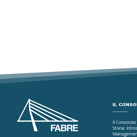
IL CONSO
Il Consorzio
Storia: Intr
Managemen