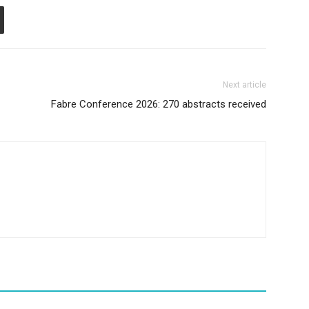
Next article
Fabre Conference 2026: 270 abstracts received