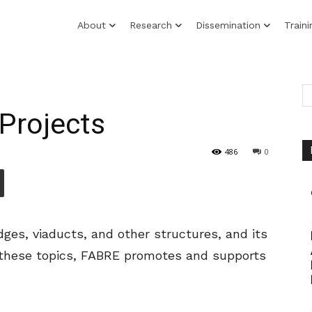
About
Research
Dissemination
Traini
Projects
486
0
dges, viaducts, and other structures, and its
on these topics, FABRE promotes and supports