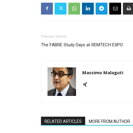
Previous article
The FABRE Study Days at REMTECH EXPO
Massimo Malaguti
RELATED ARTICLES
MORE FROM AUTHOR