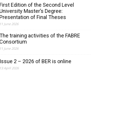
First Edition of the Second Level
University Master’s Degree:
Presentation of Final Theses
11 June 2026
The training activities of the FABRE
Consortium
11 June 2026
Issue 2 – 2026 of BER is online
13 April 2026