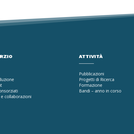
ORZIO
ATTIVITÀ
Pubblicazioni
oduzione
Progetti di Ricerca
t
Formazione
nsorziati
Bandi – anno in corso
e collaborazioni
a