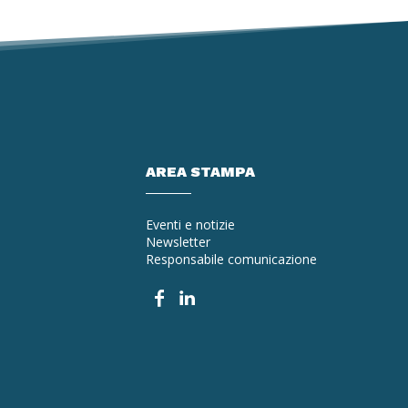
AREA STAMPA
Eventi e notizie
Newsletter
Responsabile comunicazione