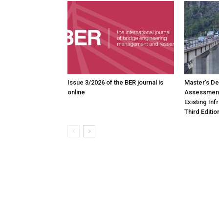
Issue 3/2026 of the BER journal is
Master’s De
online
Assessment
Existing In
Third Editio