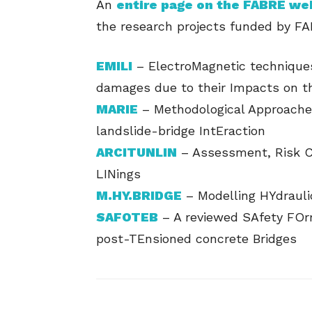
An
entire page on the FABRE we
the research projects funded by FA
EMILI
– ElectroMagnetic techniques
damages due to their Impacts on t
MARIE
– Methodological Approache
landslide-bridge IntEraction
ARCITUNLIN
– Assessment, Risk Cl
LINings
M.HY.BRIDGE
– Modelling HYdrauli
SAFOTEB
– A reviewed SAfety FOrm
post-TEnsioned concrete Bridges