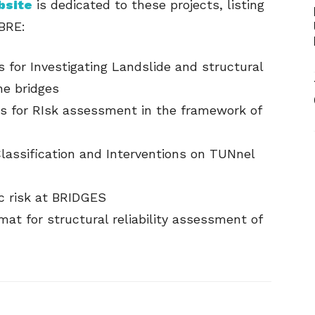
bsite
is dedicated to these projects, listing
BRE:
 for Investigating Landslide and structural
he bridges
s for RIsk assessment in the framework of
assification and Interventions on TUNnel
c risk at BRIDGES
at for structural reliability assessment of