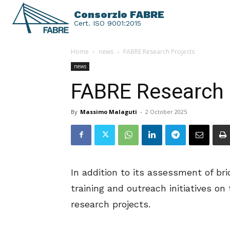
Consorzio FABRE
Cert. ISO 9001:2015
Home
news
FABRE Research Projects
news
FABRE Research 
By
Massimo Malaguti
-
2 October 2025
In addition to its assessment of bri
training and outreach initiatives 
research projects.