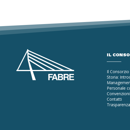
IL CONS
Il Consorzio
Storia: Intr
Managemen
Personale co
Convenzioni 
Contatti
Trasparenz