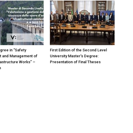
gree in “Safety
First Edition of the Second Level
 and Management of
University Master’s Degree:
frastructure Works” –
Presentation of Final Theses
n