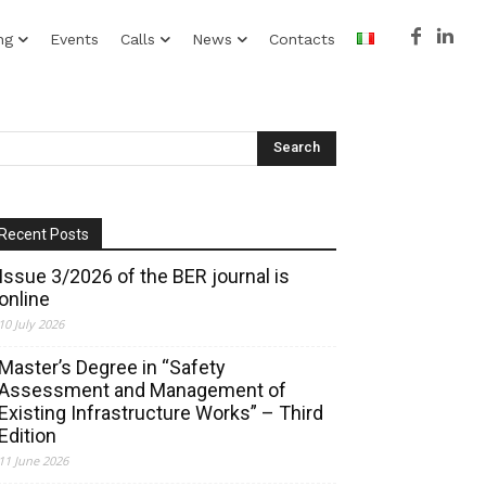
ng
Events
Calls
News
Contacts
Recent Posts
Issue 3/2026 of the BER journal is
online
10 July 2026
Master’s Degree in “Safety
Assessment and Management of
Existing Infrastructure Works” – Third
Edition
11 June 2026