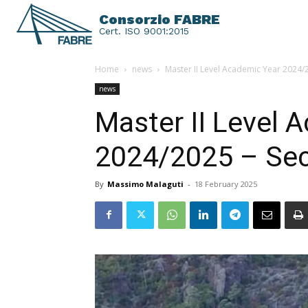
Consorzio FABRE
Cert. ISO 9001:2015
Home
news
Master II Level Academic Year 2024/
news
Master II Level 
2024/2025 – Sec
By
Massimo Malaguti
-
18 February 2025