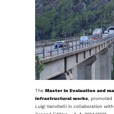
The
Master in Evaluation and ma
infrastructural works
, promoted 
Luigi Vanvitelli in collaboration w