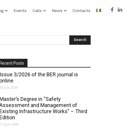
ng
Events
Calls
News
Contacts
Recent Posts
Issue 3/2026 of the BER journal is
online
10 July 2026
Master’s Degree in “Safety
Assessment and Management of
Existing Infrastructure Works” – Third
Edition
11 June 2026