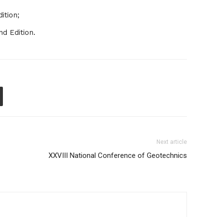
ition;
d Edition.
Next article
XXVIII National Conference of Geotechnics