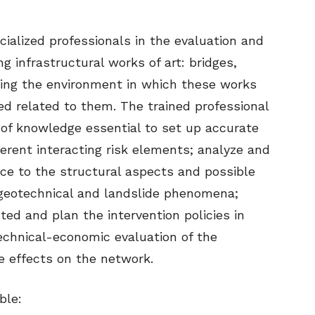
cialized professionals in the evaluation and
g infrastructural works of art: bridges,
ring the environment in which these works
ed related to them. The trained professional
h of knowledge essential to set up accurate
ferent interacting risk elements; analyze and
ce to the structural aspects and possible
 geotechnical and landslide phenomena;
ted and plan the intervention policies in
echnical-economic evaluation of the
he effects on the network.
ble: