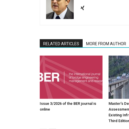
RELATED ARTICLES
MORE FROM AUTHOR
Issue 3/2026 of the BER journal is
Master’s De
online
Assessment
Existing In
Third Editio