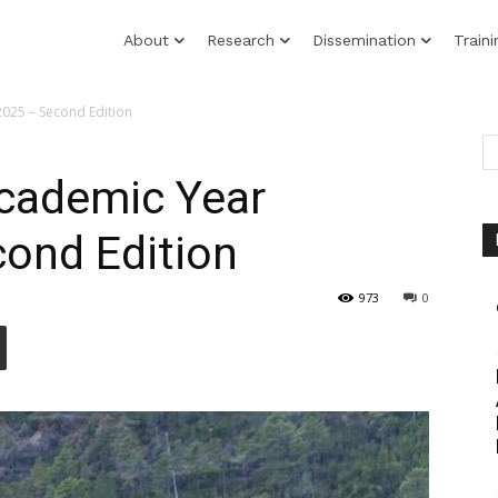
About
Research
Dissemination
Traini
2025 – Second Edition
Academic Year
ond Edition
973
0