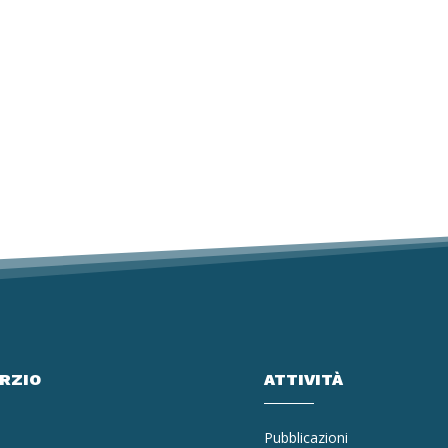
ORZIO
ATTIVITÀ
Pubblicazioni