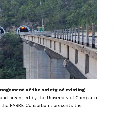
nagement of the safety of existing
and organized by the University of Campania
ith the FABRE Consortium, presents the