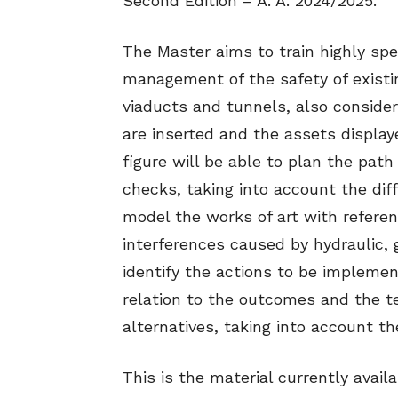
Second Edition – A. A. 2024/2025.
The Master aims to train highly spe
management of the safety of existin
viaducts and tunnels, also conside
are inserted and the assets display
figure will be able to plan the pat
checks, taking into account the dif
model the works of art with referen
interferences caused by hydraulic,
identify the actions to be implemen
relation to the outcomes and the t
alternatives, taking into account t
This is the material currently availa