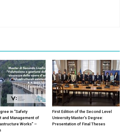
gree in “Safety
First Edition of the Second Level
 and Management of
University Master’s Degree:
frastructure Works” –
Presentation of Final Theses
n