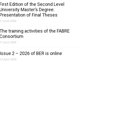
First Edition of the Second Level
University Master’s Degree:
Presentation of Final Theses
11 June 2026
The training activities of the FABRE
Consortium
11 June 2026
Issue 2 – 2026 of BER is online
13 April 2026