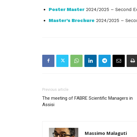
Poster Master
2024/2025 – Second Ed
Master’s Brochure
2024/2025 – Secon
Previous article
The meeting of FABRE Scientific Managers in
Assisi
Massimo Malaguti