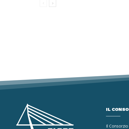
IL CONS
Il Consorzio