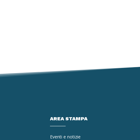
AREA STAMPA
Eventi e notizie