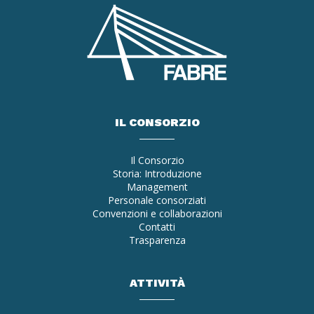
IL CONSORZIO
Il Consorzio
Storia: Introduzione
Management
Personale consorziati
Convenzioni e collaborazioni
Contatti
Trasparenza
ATTIVITÀ