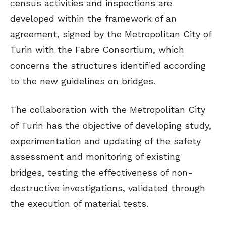
census activities and inspections are
developed within the framework of an
agreement, signed by the Metropolitan City of
Turin with the Fabre Consortium, which
concerns the structures identified according
to the new guidelines on bridges.
The collaboration with the Metropolitan City
of Turin has the objective of developing study,
experimentation and updating of the safety
assessment and monitoring of existing
bridges, testing the effectiveness of non-
destructive investigations, validated through
the execution of material tests.