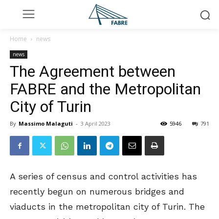
Home
news
news
The Agreement between
FABRE and the Metropolitan
City of Turin
By
Massimo Malaguti
-
3 April 2023
5946
791
A series of census and control activities has
recently begun on numerous bridges and
viaducts in the metropolitan city of Turin. The