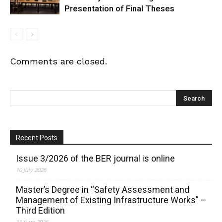
Presentation of Final Theses
Comments are closed.
Recent Posts
Issue 3/2026 of the BER journal is online
10 July 2026
Master’s Degree in “Safety Assessment and
Management of Existing Infrastructure Works” –
Third Edition
11 June 2026