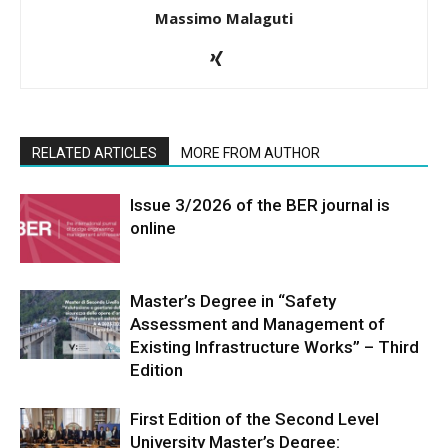
Massimo Malaguti
RELATED ARTICLES
MORE FROM AUTHOR
Issue 3/2026 of the BER journal is
online
Master’s Degree in “Safety
Assessment and Management of
Existing Infrastructure Works” – Third
Edition
First Edition of the Second Level
University Master’s Degree: