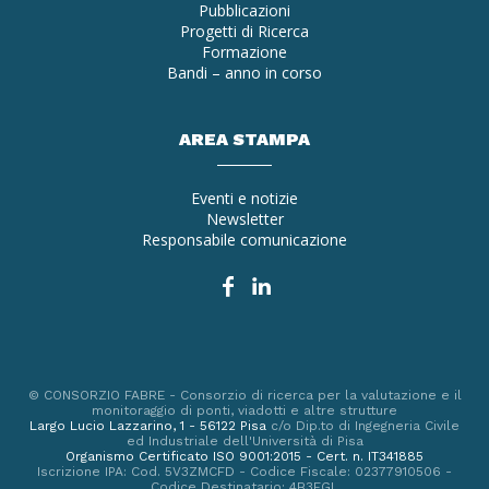
Pubblicazioni
Progetti di Ricerca
Formazione
Bandi – anno in corso
AREA STAMPA
Eventi e notizie
Newsletter
Responsabile comunicazione
© CONSORZIO FABRE - Consorzio di ricerca per la valutazione e il
monitoraggio di ponti, viadotti e altre strutture
Largo Lucio Lazzarino, 1 - 56122 Pisa
c/o Dip.to di Ingegneria Civile
ed Industriale dell'Università di Pisa
Organismo Certificato ISO 9001:2015 - Cert. n. IT341885
Iscrizione IPA: Cod. 5V3ZMCFD - Codice Fiscale: 02377910506 -
Codice Destinatario: 4B3EGL