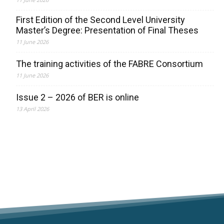
First Edition of the Second Level University
Master’s Degree: Presentation of Final Theses
11 June 2026
The training activities of the FABRE Consortium
11 June 2026
Issue 2 – 2026 of BER is online
13 April 2026