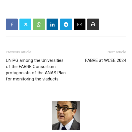
Previous article
Next article
UNIPG among the Universities
FABRE at WCEE 2024
of the FABRE Consortium
protagonists of the ANAS Plan
for monitoring the viaducts